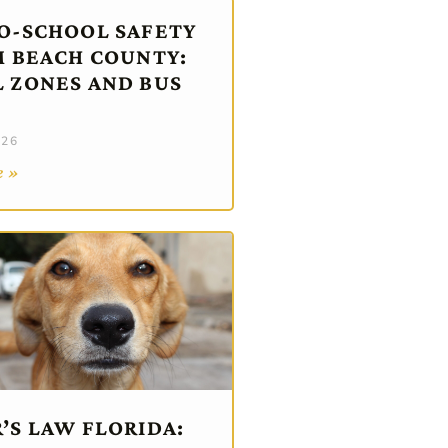
O-SCHOOL SAFETY
M BEACH COUNTY:
 ZONES AND BUS
026
e »
’S LAW FLORIDA: