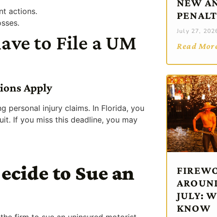
NEW AN
nt actions.
PENALT
osses.
July 27, 202
ve to File a UM
Read Mor
tions Apply
ing personal injury claims. In Florida, you
uit. If you miss this deadline, you may
ecide to Sue an
FIREWO
AROUND
JULY: 
KNOW
r the firm to sue an uninsured motorist.