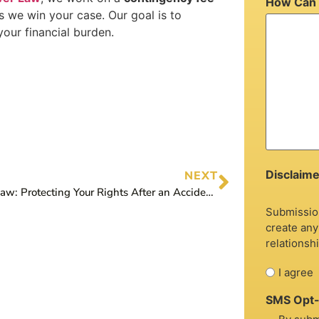
How Can 
s we win your case. Our goal is to
our financial burden.
Disclaime
NEXT
Graver Law: Protecting Your Rights After an Accident with an Uninsured Driver
Submission
create any
relationshi
I agree
SMS Opt-