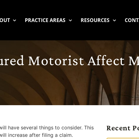
OUT
PRACTICE AREAS
RESOURCES
CONT
ured Motorist Affect 
Recent P
ill have several things to consider. This
l increase after filing a claim.