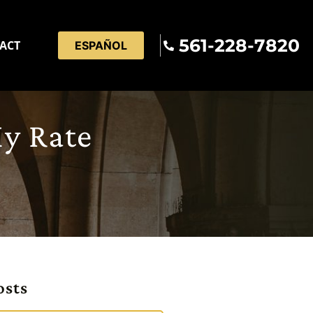
561-228-7820
ACT
ESPAÑOL
My Rate
osts