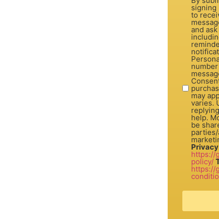
By subm
signing 
to recei
message
and ask
includi
reminde
notifica
Personal
number 
message
Consent is not a con
purchas
may app
varies.
replyin
help. Mo
be share
parties/a
marketi
Privacy
https:/
policy/
https:/
conditi