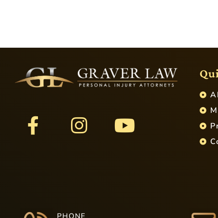
Qui
A
M
P
C
PHONE