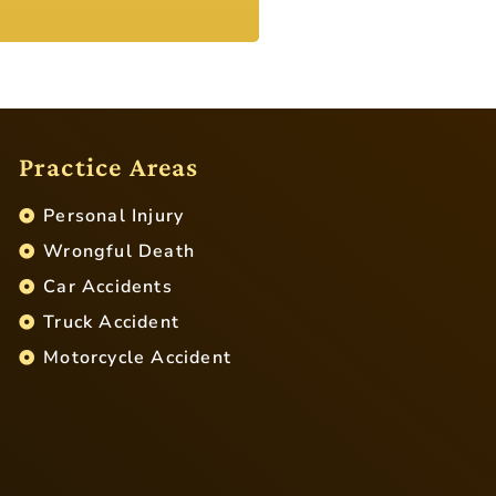
Practice Areas
Personal Injury
Wrongful Death
Car Accidents
Truck Accident
Motorcycle Accident