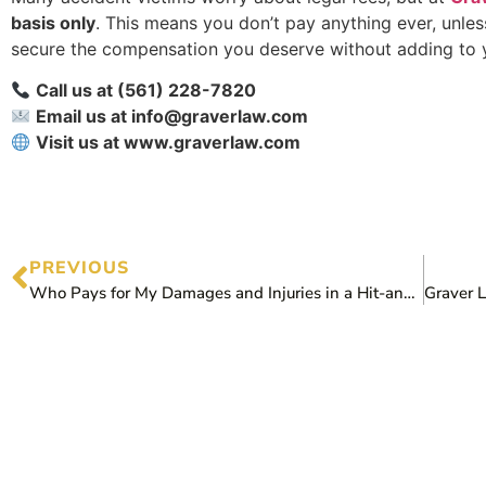
basis only
. This means you don’t pay anything ever, unles
secure the compensation you deserve without adding to y
Call us at (561) 228-7820
Email us at info@graverlaw.com
Visit us at www.graverlaw.com
PREVIOUS
Who Pays for My Damages and Injuries in a Hit-and-Run Accident?