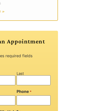
6
e »
an Appointment
tes required fields
Last
Phone
*