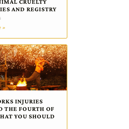
IMAL CRUELTY
IES AND REGISTRY
6
e »
RKS INJURIES
 THE FOURTH OF
WHAT YOU SHOULD