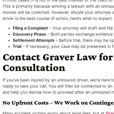
This is primarily because winning a lawsuit with an unins
monies will be collected. However, should your attorney 
driver is the best course of action, here’s what to expect:
Filing a Complaint
– Your attorney will draft and file 
Discovery Phase
– Both parties exchange evidence 
Settlement Attempts
– Before trial, there may be op
Trial
– If necessary, your case may be presented in fr
Contact Graver Law for 
Consultation
If you’ve been injured by an uninsured driver, we’re here 
ready to take your call. You will then be connected to an
and help you decide how to proceed after an uninsured m
No Upfront Costs – We Work on Conting
Many accident victims worry about legal fees, but at
Gra