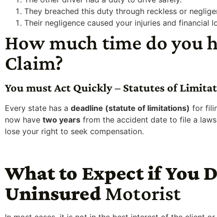
They breached this duty through reckless or neglige
Their negligence caused your injuries and financial l
How much time do you ha
Claim?
You must Act Quickly – Statutes of Limita
Every state has a
deadline (statute of limitations)
for fil
now have
two years
from the accident date to file a laws
lose your right to seek compensation.
What to Expect if You D
Uninsured
Motorist
In most cases, it is not in the best interest of the client o