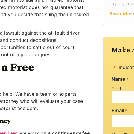
July 20, 202
ured motorist does not guarantee that
Read Mor
and you decide that suing the uninsured
a lawsuit against the at-fault driver.
and conduct depositions.
portunities to settle out of court.
Make 
ont of a judge or jury.
a Free
"
" indica
*
Name
*
First
to help. We have a team of experts
 attorney who will evaluate your case
otorist accident.
Email
*
ency
ver Law
, we work on a
contingency fee