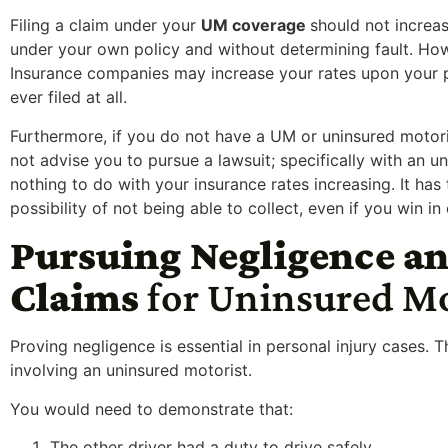
F
iling a claim under your
UM coverage
should not increa
under your own policy and without determining fault. How
Insurance companies may increase your rates upon your po
ever filed at all.
Furthermore, if you do not have a UM or uninsured motorist
not advise you to pursue a lawsuit; specifically with an 
nothing to do with your insurance rates increasing. It has
possibility of not being able to collect, even if you win in 
Pursuing Negligence an
Claims
for Uninsured M
Proving negligence is essential in personal injury cases. T
involving an uninsured motorist.
You would need to demonstrate that:
The other driver had a duty to drive safely.