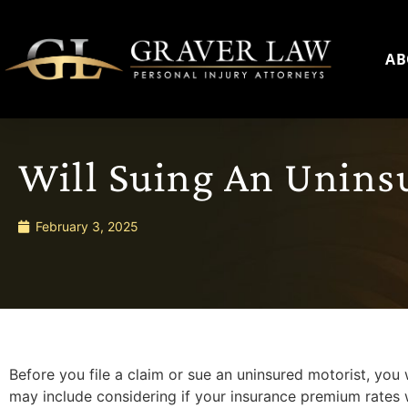
AB
Will Suing An Unins
February 3, 2025
Before you file a claim or sue an uninsured motorist, you w
may include considering if your insurance premium rates wil