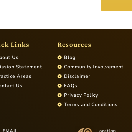
ck Links
Resources
bout Us
Blog
ission Statement
Community Involvement
ractice Areas
Disclaimer
ontact Us
FAQs
Privacy Policy
Terms and Conditions
EMAIL
Location