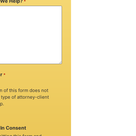
We Help?
*
r
*
 of this form does not
 type of attorney-client
p.
In Consent