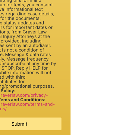
itting this form and
up for texts, you consent
ve informational text
s regarding case details,
 for the documents,
ng status updates and
rs for important dates or
tions, from Graver Law
 Injury Attorneys at the
provided, including
s sent by an autodialer.
dition of
e. Message & data rates
ly. Message frequency
 Unsubscribe at any time by
g STOP. Reply HELP for
bile information will not
d with third
ffiliates for
ng/promotional purposes.
 Policy:
/graverlaw.com/privacy-
Tems and Conditions:
/graverlaw.com/terms-and-
ons/