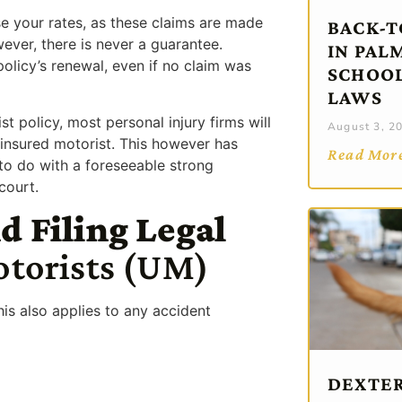
se your rates, as these claims are made
BACK-T
ever, there is never a guarantee.
IN PAL
licy’s renewal, even if no claim was
SCHOOL
LAWS
 policy, most personal injury firms will
August 3, 2
uninsured motorist. This however has
Read Mor
 to do with a foreseeable strong
court.
d Filing Legal
otorists (UM)
his also applies to any accident
DEXTER