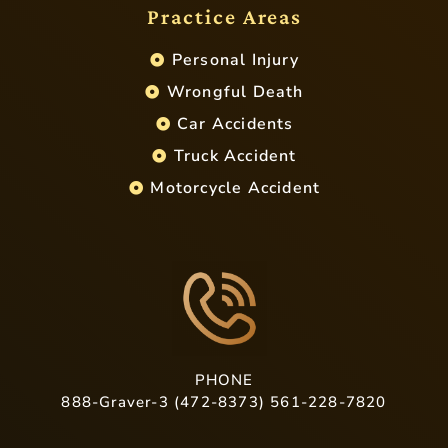
Practice Areas
Personal Injury
Wrongful Death
Car Accidents
Truck Accident
Motorcycle Accident
PHONE
888-Graver-3 (472-8373) 561-228-7820