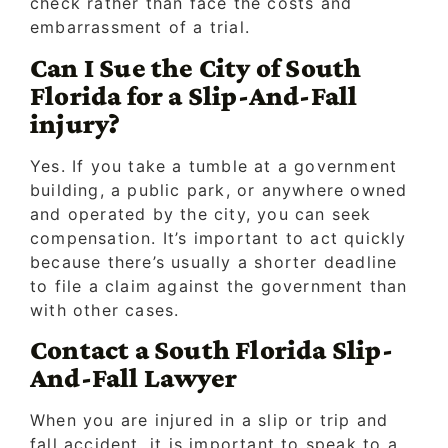
check rather than face the costs and
embarrassment of a trial.
Can I Sue the City of South
Florida for a Slip-And-Fall
injury?
Yes. If you take a tumble at a government
building, a public park, or anywhere owned
and operated by the city, you can seek
compensation. It’s important to act quickly
because there’s usually a shorter deadline
to file a claim against the government than
with other cases.
Contact a South Florida Slip-
And-Fall Lawyer
When you are injured in a slip or trip and
fall accident, it is important to speak to a