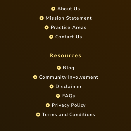
About Us
Mission Statement
Practice Areas
Contact Us
Resources
Blog
Community Involvement
Disclaimer
FAQs
Privacy Policy
Terms and Conditions