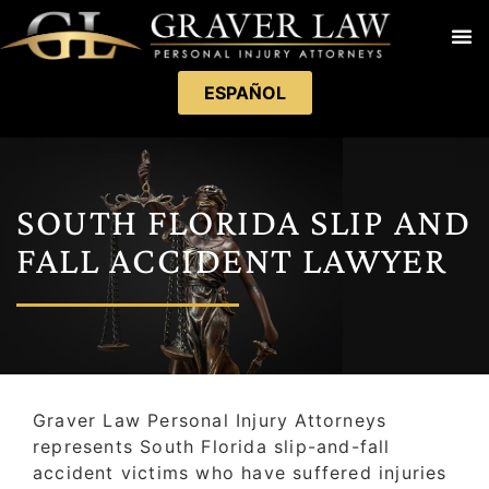
ESPAÑOL
SOUTH FLORIDA SLIP AND
FALL ACCIDENT LAWYER
Graver Law Personal Injury Attorneys
represents South Florida slip-and-fall
accident victims who have suffered injuries