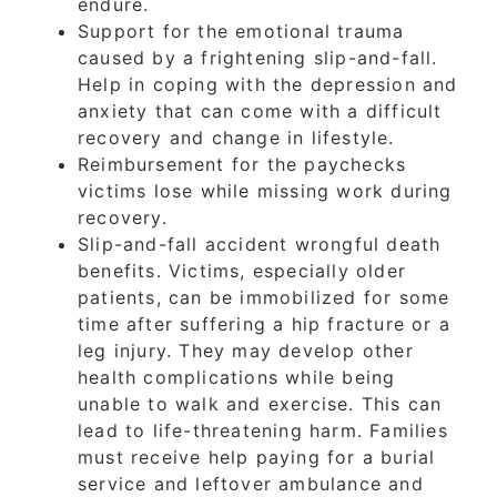
endure.
Support for the emotional trauma
caused by a frightening slip-and-fall.
Help in coping with the depression and
anxiety that can come with a difficult
recovery and change in lifestyle.
Reimbursement for the paychecks
victims lose while missing work during
recovery.
Slip-and-fall accident wrongful death
benefits. Victims, especially older
patients, can be immobilized for some
time after suffering a hip fracture or a
leg injury. They may develop other
health complications while being
unable to walk and exercise. This can
lead to life-threatening harm. Families
must receive help paying for a burial
service and leftover ambulance and