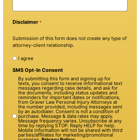
Disclaimer
*
Submission of this form does not create any type of
attorney-client relationship.
I agree
SMS Opt-In Consent
By submitting this form and signing up for
texts, you consent to receive informational text
messages regarding case details, and ask for
the documents, including status updates and
reminders for important dates or notifications,
from Graver Law Personal Injury Attorneys at
the number provided, including messages sent
by an autodialer. Consent is not a condition of
purchase. Message & data rates may apply.
Message frequency varies. Unsubscribe at any
time by replying STOP. Reply HELP for help.
Mobile information will not be shared with third
parties/affiliates for marketing/promotional
purposes.
Privacy Policy: