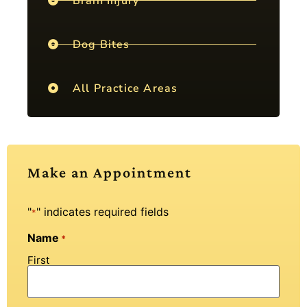
Brain Injury
Dog Bites
All Practice Areas
Make an Appointment
"
" indicates required fields
*
Name
*
First