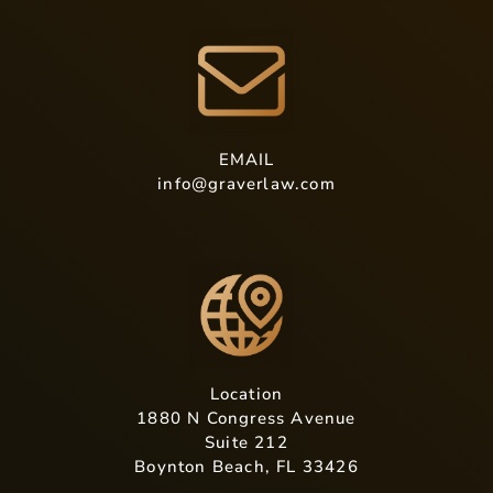
EMAIL
info@graverlaw.com
Location
1880 N Congress Avenue
Suite 212
Boynton Beach, FL 33426