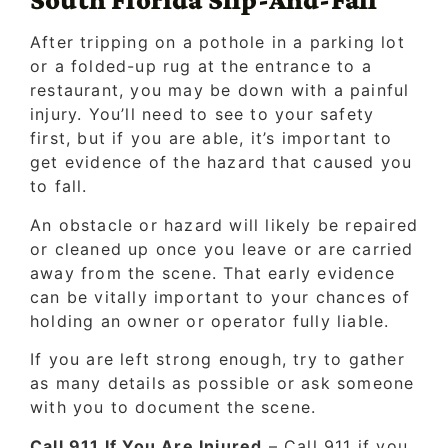
After tripping on a pothole in a parking lot
or a folded-up rug at the entrance to a
restaurant, you may be down with a painful
injury. You’ll need to see to your safety
first, but if you are able, it’s important to
get evidence of the hazard that caused you
to fall.
An obstacle or hazard will likely be repaired
or cleaned up once you leave or are carried
away from the scene. That early evidence
can be vitally important to your chances of
holding an owner or operator fully liable.
If you are left strong enough, try to gather
as many details as possible or ask someone
with you to document the scene.
Call 911 If You Are Injured
– Call 911 if you