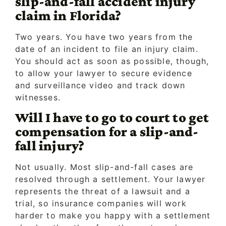
slip-and-fall accident injury
claim in Florida?
Two years. You have two years from the
date of an incident to file an injury claim.
You should act as soon as possible, though,
to allow your lawyer to secure evidence
and surveillance video and track down
witnesses.
Will I have to go to court to get
compensation for a slip-and-
fall injury?
Not usually. Most slip-and-fall cases are
resolved through a settlement. Your lawyer
represents the threat of a lawsuit and a
trial, so insurance companies will work
harder to make you happy with a settlement