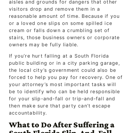
aisles and grounds for dangers that other
visitors drop and remove them in a
reasonable amount of time. Because if you
or a loved one slips on some spilled ice
cream or falls down a crumbling set of
stairs, those business owners or corporate
owners may be fully liable.
If you’re hurt falling at a South Florida
public building or in a city parking garage,
the local city’s government could also be
forced to help you pay for recovery. One of
your attorney’s most important tasks will
be to identify who can be held responsible
for your slip-and-fall or trip-and-fall and
then make sure that party can’t escape
accountability.
What to Do After Suffering a
South Florida Slip-And-Fall