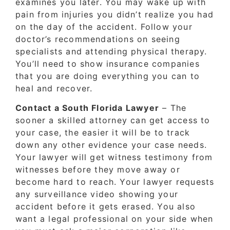
examines you later. You may wake up with
pain from injuries you didn’t realize you had
on the day of the accident. Follow your
doctor’s recommendations on seeing
specialists and attending physical therapy.
You’ll need to show insurance companies
that you are doing everything you can to
heal and recover.
Contact a South Florida Lawyer
– The
sooner a skilled attorney can get access to
your case, the easier it will be to track
down any other evidence your case needs.
Your lawyer will get witness testimony from
witnesses before they move away or
become hard to reach. Your lawyer requests
any surveillance video showing your
accident before it gets erased. You also
want a legal professional on your side when