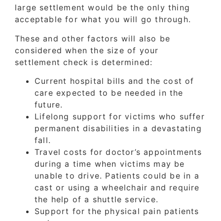
large settlement would be the only thing
acceptable for what you will go through.
These and other factors will also be
considered when the size of your
settlement check is determined:
Current hospital bills and the cost of
care expected to be needed in the
future.
Lifelong support for victims who suffer
permanent disabilities in a devastating
fall.
Travel costs for doctor’s appointments
during a time when victims may be
unable to drive. Patients could be in a
cast or using a wheelchair and require
the help of a shuttle service.
Support for the physical pain patients