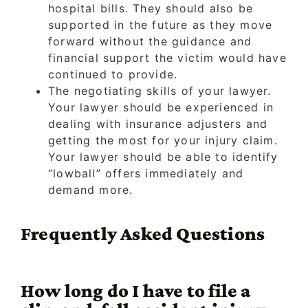
hospital bills. They should also be
supported in the future as they move
forward without the guidance and
financial support the victim would have
continued to provide.
The negotiating skills of your lawyer.
Your lawyer should be experienced in
dealing with insurance adjusters and
getting the most for your injury claim.
Your lawyer should be able to identify
“lowball” offers immediately and
demand more.
Frequently Asked Questions
How long do I have to file a