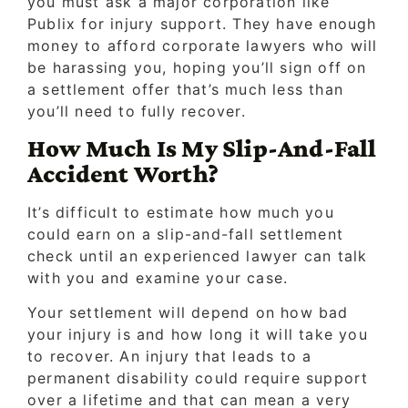
you must ask a major corporation like
Publix for injury support. They have enough
money to afford corporate lawyers who will
be harassing you, hoping you’ll sign off on
a settlement offer that’s much less than
you’ll need to fully recover.
How Much Is My Slip-And-Fall
Accident Worth?
It’s difficult to estimate how much you
could earn on a slip-and-fall settlement
check until an experienced lawyer can talk
with you and examine your case.
Your settlement will depend on how bad
your injury is and how long it will take you
to recover. An injury that leads to a
permanent disability could require support
over a lifetime and that can mean a very