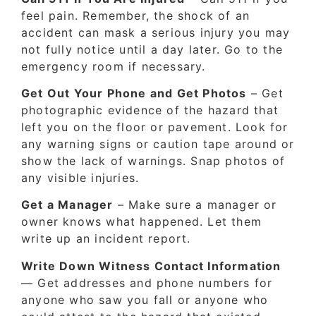
feel pain. Remember, the shock of an
accident can mask a serious injury you may
not fully notice until a day later. Go to the
emergency room if necessary.
Get Out Your Phone and Get Photos
– Get
photographic evidence of the hazard that
left you on the floor or pavement. Look for
any warning signs or caution tape around or
show the lack of warnings. Snap photos of
any visible injuries.
Get a Manager
– Make sure a manager or
owner knows what happened. Let them
write up an incident report.
Write Down Witness Contact Information
— Get addresses and phone numbers for
anyone who saw you fall or anyone who