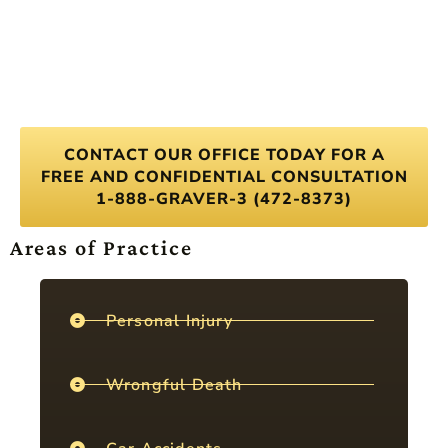
CONTACT OUR OFFICE TODAY FOR A
FREE AND CONFIDENTIAL CONSULTATION
1-888-GRAVER-3 (472-8373)
Areas of Practice
Personal Injury
Wrongful Death