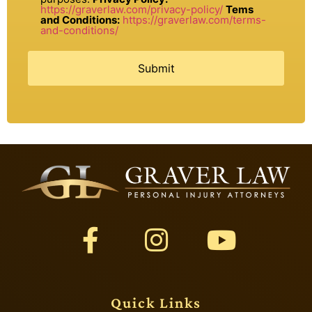
https://graverlaw.com/privacy-policy/
Tems
and Conditions:
https://graverlaw.com/terms-
and-conditions/
Quick Links