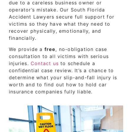
due to a careless business owner or
operator’s mistake. Our South Florida
Accident Lawyers secure full support for
victims so they have what they need to
recover physically, emotionally, and
financially.
We provide a
free
, no-obligation case
consultation to all victims with serious
injuries.
Contact us
to schedule a
confidential case review. It’s a chance to
determine what your slip-and-fall injury is
worth and to find out how to hold car
insurance companies fully liable.