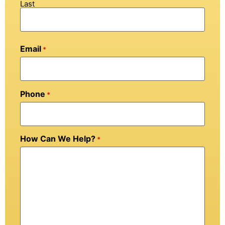
Last
Email
*
Phone
*
How Can We Help?
*