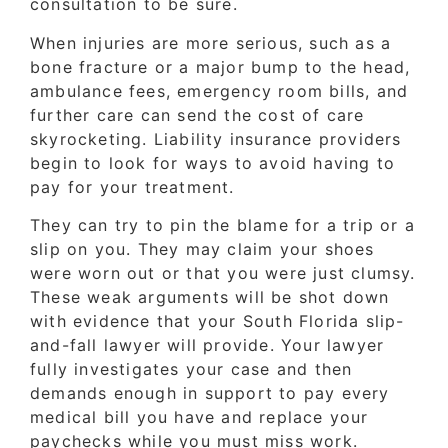
consultation to be sure.
When injuries are more serious, such as a
bone fracture or a major bump to the head,
ambulance fees, emergency room bills, and
further care can send the cost of care
skyrocketing. Liability insurance providers
begin to look for ways to avoid having to
pay for your treatment.
They can try to pin the blame for a trip or a
slip on you. They may claim your shoes
were worn out or that you were just clumsy.
These weak arguments will be shot down
with evidence that your South Florida slip-
and-fall lawyer will provide. Your lawyer
fully investigates your case and then
demands enough in support to pay every
medical bill you have and replace your
paychecks while you must miss work.