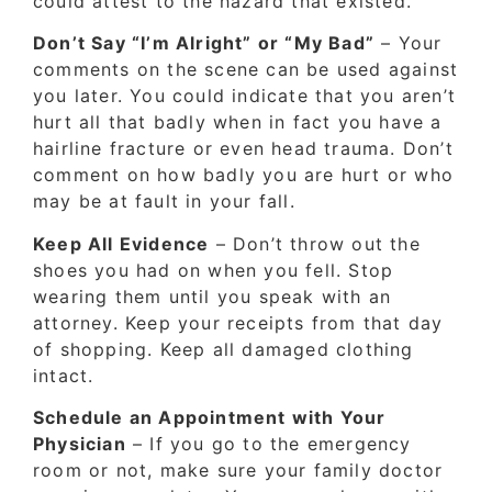
could attest to the hazard that existed.
Don’t Say “I’m Alright” or “My Bad”
– Your
comments on the scene can be used against
you later. You could indicate that you aren’t
hurt all that badly when in fact you have a
hairline fracture or even head trauma. Don’t
comment on how badly you are hurt or who
may be at fault in your fall.
Keep All Evidence
– Don’t throw out the
shoes you had on when you fell. Stop
wearing them until you speak with an
attorney. Keep your receipts from that day
of shopping. Keep all damaged clothing
intact.
Schedule an Appointment with Your
Physician
– If you go to the emergency
room or not, make sure your family doctor