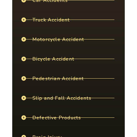
Car Accidents
Truck Accident
Motorcycle Accident
Bicycle Accident
Pedestrian Accident
Slip and Fall Accidents
Defective Products