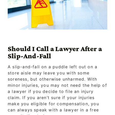
Should I Call a Lawyer After a
Slip-And-Fall
A slip-and-fall on a puddle left out on a
store aisle may leave you with some
soreness, but otherwise unharmed. With
minor injuries, you may not need the help of
a lawyer if you decide to file an injury
claim. If you aren’t sure if your injuries
make you eligible for compensation, you
can always speak with a lawyer in a free