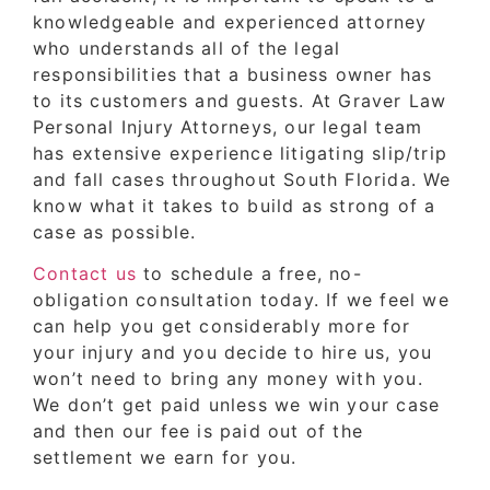
knowledgeable and experienced attorney
who understands all of the legal
responsibilities that a business owner has
to its customers and guests. At Graver Law
Personal Injury Attorneys, our legal team
has extensive experience litigating slip/trip
and fall cases throughout South Florida. We
know what it takes to build as strong of a
case as possible.
Contact us
to schedule a free, no-
obligation consultation today. If we feel we
can help you get considerably more for
your injury and you decide to hire us, you
won’t need to bring any money with you.
We don’t get paid unless we win your case
and then our fee is paid out of the
settlement we earn for you.