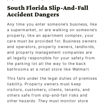
South Florida Slip-And-Fall
Accident Dangers
Any time you enter someone’s business, like
a supermarket, or are walking on someone’s
property, like an apartment complex, your
care must be provided for. Business owners
and operators, property owners, landlords,
and property management companies are
all legally responsible for your safety from
the parking lot all the way to the back
bathrooms at a retail store like Walmart.
This falls under the legal duties of premises
liability. Property owners must keep
visitors, customers, clients, tenants, and
others safe from slip-and-fall risks and
other hazards. They must monitor store