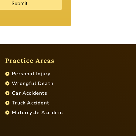
Practice Areas
Personal Injury
Wrongful Death
Car Accidents
Truck Accident
Motorcycle Accident