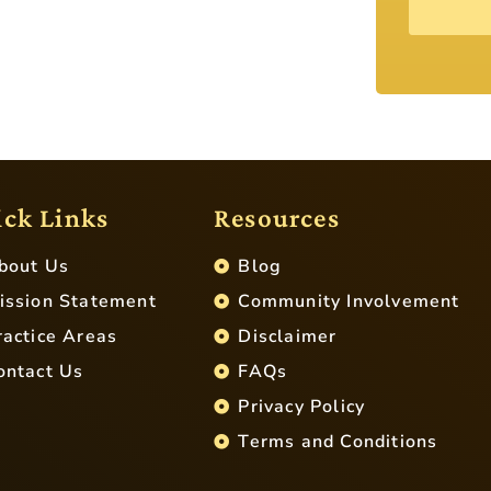
ck Links
Resources
bout Us
Blog
ission Statement
Community Involvement
ractice Areas
Disclaimer
ontact Us
FAQs
Privacy Policy
Terms and Conditions