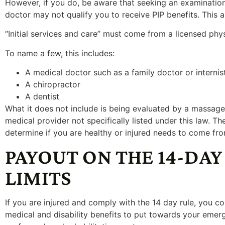
However, if you do, be aware that seeking an examination
doctor may not qualify you to receive PIP benefits. This a
“Initial services and care” must come from a licensed phy
To name a few, this includes:
A medical doctor such as a family doctor or internis
A chiropractor
A dentist
What it does not include is being evaluated by a massage 
medical provider not specifically listed under this law. The
determine if you are healthy or injured needs to come fro
PAYOUT ON THE 14-DAY
LIMITS
If you are injured and comply with the 14 day rule, you co
medical and disability benefits to put towards your emerge