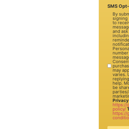
SMS Opt-
By subm
signing 
to recei
message
and ask
includi
reminde
notifica
Personal
number 
message
Consent is not a con
purchas
may app
varies.
replyin
help. Mo
be share
parties/a
marketi
Privacy
https:/
policy/
https:/
conditi