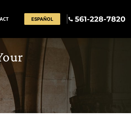
561-228-7820
ACT
ESPAÑOL
Your