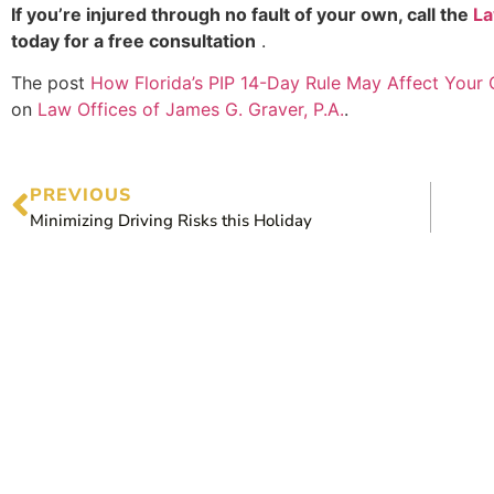
If you’re injured through no fault of your own, call the
La
today for a free consultation
.
The post
How Florida’s PIP 14-Day Rule May Affect Your
on
Law Offices of James G. Graver, P.A.
.
PREVIOUS
Minimizing Driving Risks this Holiday