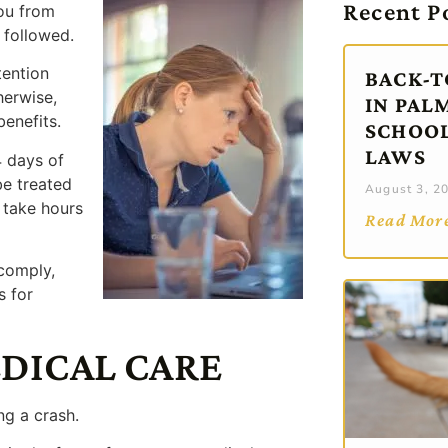
Recent P
ou from
 followed.
tention
BACK-T
herwise,
IN PAL
benefits.
SCHOOL
LAWS
4 days of
 be treated
August 3, 2
 take hours
Read Mor
 comply,
s for
EDICAL CARE
ng a crash.