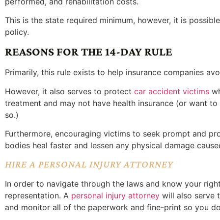
performed, and rehabilitation costs.
This is the state required minimum, however, it is possibl
policy.
REASONS FOR THE 14-DAY RULE
Primarily, this rule exists to help insurance companies avo
However, it also serves to protect
car accident victims
wh
treatment and may not have health insurance (or want to g
so.)
Furthermore, encouraging victims to seek prompt and pro
bodies heal faster and lessen any physical damage caused
HIRE A PERSONAL INJURY ATTORNEY
In order to navigate through the laws and know your rights
representation. A
personal injury attorney
will also serve
and monitor all of the paperwork and fine-print so you do