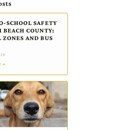
osts
O-SCHOOL SAFETY
M BEACH COUNTY:
 ZONES AND BUS
026
e »