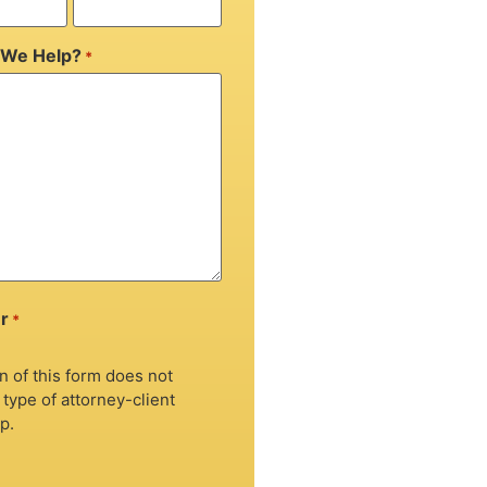
We Help?
*
r
*
 of this form does not
 type of attorney-client
p.