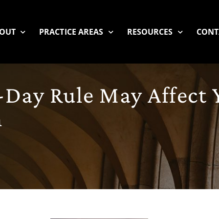
OUT
PRACTICE AREAS
RESOURCES
CONT
-Day Rule May Affect 
m