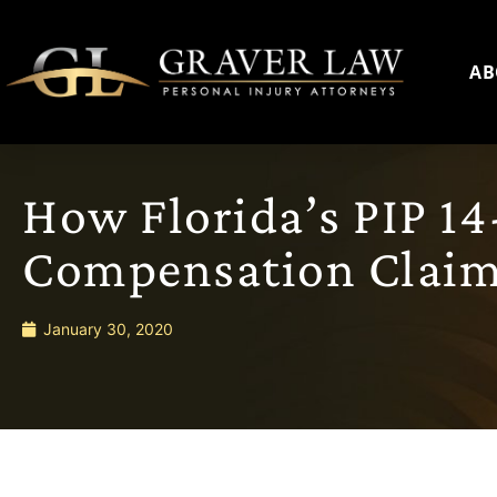
AB
How Florida’s PIP 14
Compensation Clai
January 30, 2020