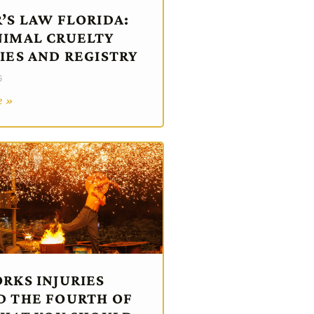
’S LAW FLORIDA:
IMAL CRUELTY
IES AND REGISTRY
6
e »
RKS INJURIES
 THE FOURTH OF