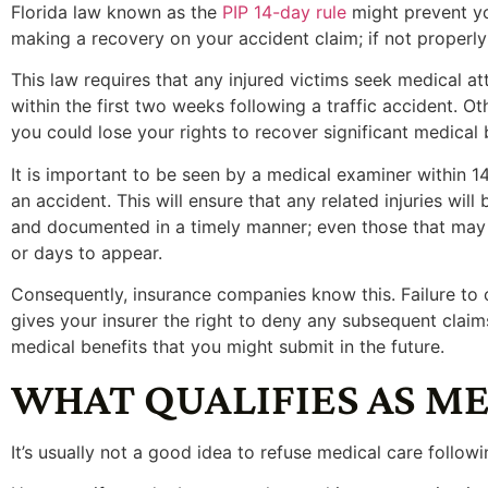
Florida law known as the
PIP 14-day rule
might prevent y
making a recovery on your accident claim; if not properly
This law requires that any injured victims seek medical at
within the first two weeks following a traffic accident. Ot
you could lose your rights to recover significant medical 
It is important to be seen by a medical examiner within 1
an accident. This will ensure that any related injuries will
and documented in a timely manner; even those that may
or days to appear.
Consequently, insurance companies know this. Failure to
gives your insurer the right to deny any subsequent claim
medical benefits that you might submit in the future.
WHAT QUALIFIES AS M
It’s usually not a good idea to refuse medical care followi