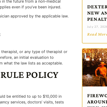
 in the future from a non-medical
DEXTER
pplies even if you’ve been injured.
NEW AN
sician approved by the applicable law.
PENALT
July 27, 202
Read Mor
t
therapist, or any type of therapist or
refore, an initial evaluation to
m what the law lists as acceptable.
 RULE POLICY
FIREWO
uld be entitled to up to $10,000 in
AROUND
ncy services, doctors’ visits, tests