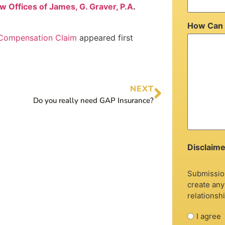
w Offices of James, G. Graver, P.A
.
How Can 
 Compensation Claim
appeared first
NEXT
Do you really need GAP Insurance?
Disclaime
Submission
create any
relationshi
I agree