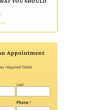
WHAT YOU SHOULD
6
e »
an Appointment
tes required fields
Last
Phone
*