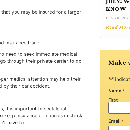
JULY: 
KNOW
e that you may be insured for a larger
July 20, 202
Read Mor
id insurance fraud.
o need to seek immediate medical
o through their private carrier to do
Make 
per medical attention may help their
"
" indica
*
 by their car accident.
Name
*
First
, it is important to seek legal
 to keep insurance companies in check
Email
*
n’t have to.