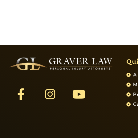
Qui
A
M
P
C