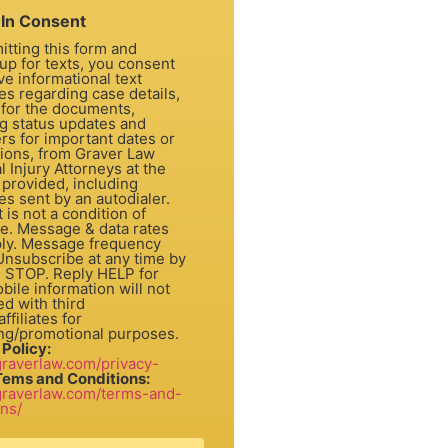
In Consent
itting this form and
up for texts, you consent
ve informational text
s regarding case details,
 for the documents,
ng status updates and
rs for important dates or
tions, from Graver Law
 Injury Attorneys at the
provided, including
s sent by an autodialer.
dition of
e. Message & data rates
ly. Message frequency
 Unsubscribe at any time by
g STOP. Reply HELP for
bile information will not
d with third
ffiliates for
ng/promotional purposes.
 Policy:
/graverlaw.com/privacy-
Tems and Conditions:
/graverlaw.com/terms-and-
ons/