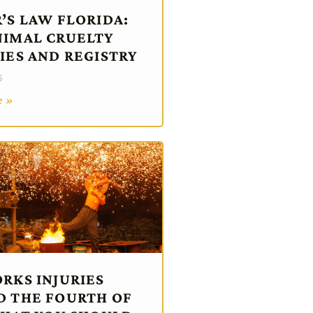
’S LAW FLORIDA:
IMAL CRUELTY
IES AND REGISTRY
6
e »
RKS INJURIES
 THE FOURTH OF