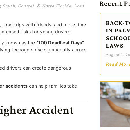
Recent P
g South, Central, & North Florida. Lead
BACK-T
road trips with friends, and more time
IN PAL
ncreased risks for young drivers.
SCHOOL
ely known as the
“100 Deadliest Days”
LAWS
lving teenagers rise significantly across
August 3, 2
Read Mor
nced drivers can create dangerous
ver accidents
can help families take
igher Accident