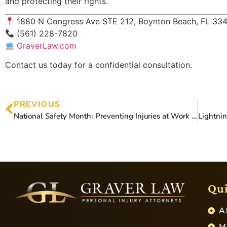
and protecting their rights.
1880 N Congress Ave STE 212, Boynton Beach, FL 33
(561) 228-7820
GraverLaw.com
Contact us today for a confidential consultation.
PREVIOUS
National Safety Month: Preventing Injuries at Work and on the Road
Qui
A
M