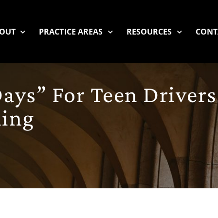
OUT
PRACTICE AREAS
RESOURCES
CONT
ays” For Teen Drivers
ing