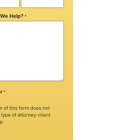
We Help?
*
r
*
 of this form does not
 type of attorney-client
p.