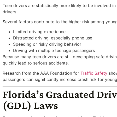
Teen drivers are statistically more likely to be involved i
drivers.
Several factors contribute to the higher risk among young
Limited driving experience
Distracted driving, especially phone use
Speeding or risky driving behavior
Driving with multiple teenage passengers
Because many teen drivers are still developing safe drivi
quickly lead to serious accidents.
Research from the
AAA Foundation for
Traffic Safety
show
passengers can significantly increase crash risk for young
Florida’s Graduated Driv
(GDL) Laws