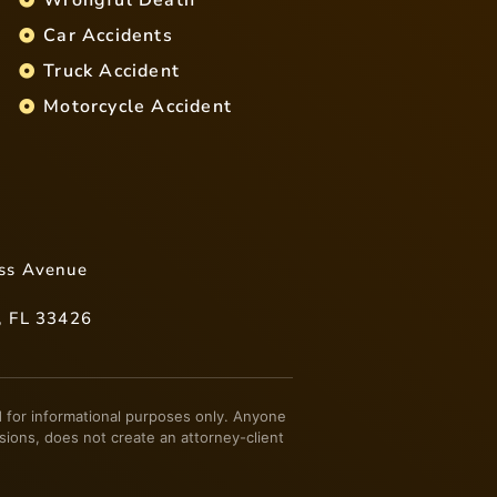
Car Accidents
Truck Accident
Motorcycle Accident
ss Avenue
, FL 33426
ded for informational purposes only. Anyone
sions, does not create an attorney-client