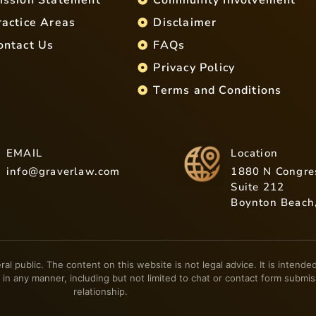
ractice Areas
Disclaimer
ontact Us
FAQs
Privacy Policy
Terms and Conditions
EMAIL
Location
info@graverlaw.com
1880 N Congre
Suite 212
Boynton Beach
eral public. The content on this website is not legal advice. It is inten
 in any manner, including but not limited to chat or contact form submis
relationship.