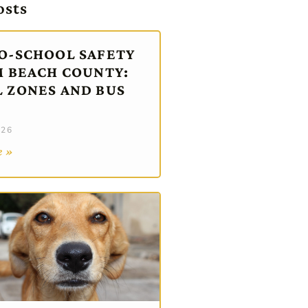
osts
O-SCHOOL SAFETY
M BEACH COUNTY:
 ZONES AND BUS
026
e »