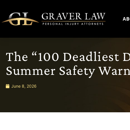
AB
The “100 Deadliest D
Summer Safety Warn
June 8, 2026