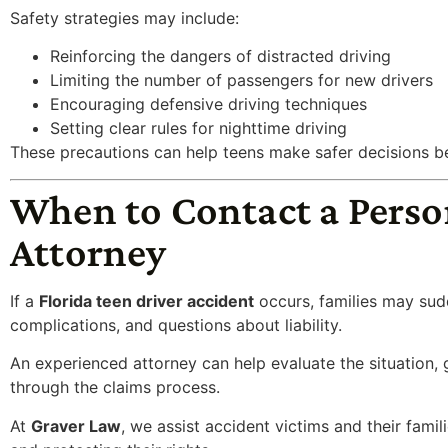
Safety strategies may include:
Reinforcing the dangers of distracted driving
Limiting the number of passengers for new drivers
Encouraging defensive driving techniques
Setting clear rules for nighttime driving
These precautions can help teens make safer decisions b
When to Contact a Perso
Attorney
If a
Florida teen driver accident
occurs, families may sudd
complications, and questions about liability.
An experienced attorney can help evaluate the situation, 
through the claims process.
At
Graver Law
, we assist accident victims and their famil