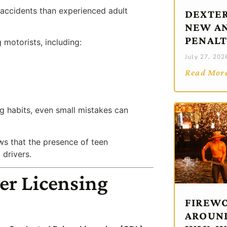
n accidents than experienced adult
DEXTER
NEW AN
PENALT
 motorists, including:
July 27, 202
Read Mor
ng habits, even small mistakes can
s that the presence of teen
 drivers.
er Licensing
FIREWO
AROUND