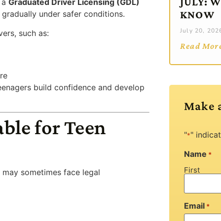
JULY: 
s a
Graduated Driver Licensing (GDL)
KNOW
gradually under safer conditions.
July 20, 202
vers, such as:
Read Mor
re
teenagers build confidence and develop
Make 
ble for Teen
"
" indica
*
Name
*
First
s may sometimes face legal
Email
*