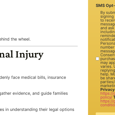
SMS Opt-
By subm
signing 
to recei
message
and ask
includi
reminde
ehind the wheel.
notifica
Personal
number 
nal Injury
message
Consent is not a con
purchas
may app
varies.
replyin
help. Mo
enly face medical bills, insurance
be share
parties/a
marketi
Privacy
gather evidence, and guide families
https:/
policy/
https:/
conditi
ies in understanding their legal options