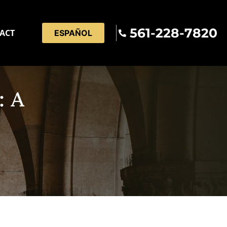
561-228-7820
ACT
ESPAÑOL
: A