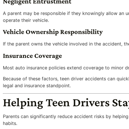
Negligent Entrustment
A parent may be responsible if they knowingly allow an u
operate their vehicle.
Vehicle Ownership Responsibility
If the parent owns the vehicle involved in the accident, t
Insurance Coverage
Most auto insurance policies extend coverage to minor driv
Because of these factors, teen driver accidents can qui
legal and insurance standpoint.
Helping Teen Drivers Sta
Parents can significantly reduce accident risks by helpin
habits.