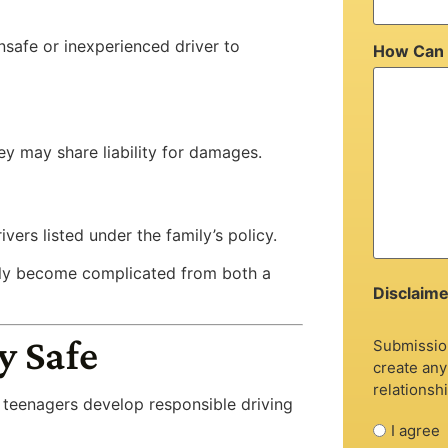
nsafe or inexperienced driver to
How Can 
hey may share liability for damages.
ers listed under the family’s policy.
ckly become complicated from both a
Disclaime
y Safe
Submission
create any
relationshi
g teenagers develop responsible driving
I agree