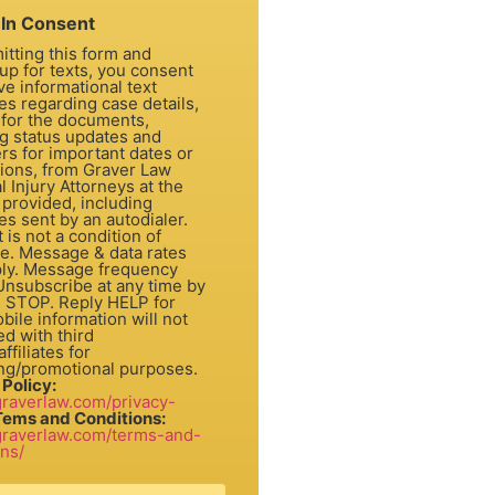
In Consent
itting this form and
up for texts, you consent
ve informational text
s regarding case details,
 for the documents,
ng status updates and
rs for important dates or
tions, from Graver Law
 Injury Attorneys at the
provided, including
s sent by an autodialer.
dition of
e. Message & data rates
ly. Message frequency
 Unsubscribe at any time by
g STOP. Reply HELP for
bile information will not
d with third
ffiliates for
ng/promotional purposes.
 Policy:
/graverlaw.com/privacy-
Tems and Conditions:
/graverlaw.com/terms-and-
ons/