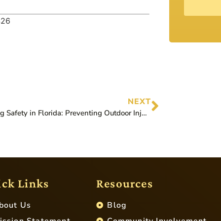
426
NEXT
Lightning Safety in Florida: Preventing Outdoor Injuries
ck Links
Resources
bout Us
Blog
ission Statement
Community Involvement