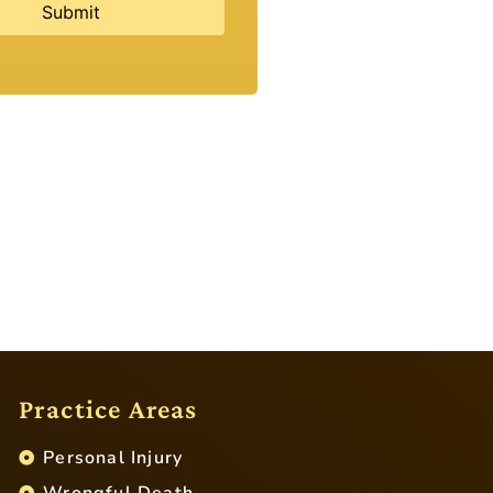
Practice Areas
Personal Injury
Wrongful Death