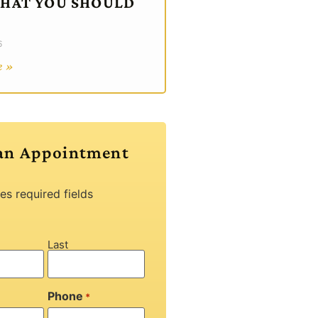
WHAT YOU SHOULD
6
e »
an Appointment
tes required fields
Last
Phone
*