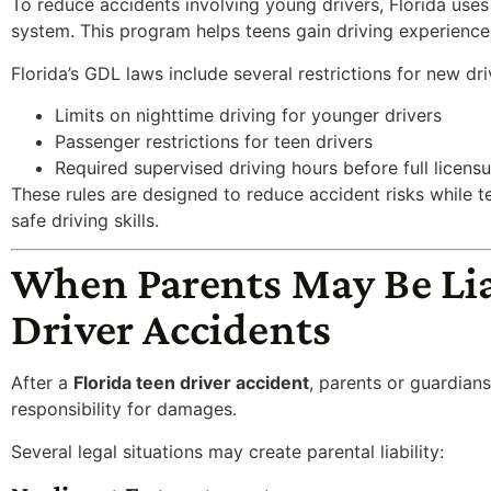
To reduce accidents involving young drivers, Florida use
system. This program helps teens gain driving experience 
Florida’s GDL laws include several restrictions for new dri
Limits on nighttime driving for younger drivers
Passenger restrictions for teen drivers
Required supervised driving hours before full licensu
These rules are designed to reduce accident risks while 
safe driving skills.
When Parents May Be Lia
Driver Accidents
After a
Florida teen driver accident
, parents or guardian
responsibility for damages.
Several legal situations may create parental liability: