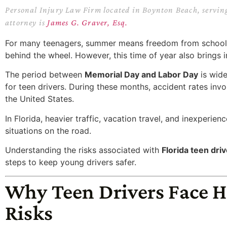
Personal Injury Law Firm located in Boynton Beach, servin
attorney is
James G. Graver, Esq.
For many teenagers, summer means freedom from school, 
behind the wheel. However, this time of year also brings i
The period between
Memorial Day and Labor Day
is wid
for teen drivers. During these months, accident rates invo
the United States.
In Florida, heavier traffic, vacation travel, and inexperie
situations on the road.
Understanding the risks associated with
Florida teen dri
steps to keep young drivers safer.
Why Teen Drivers Face H
Risks