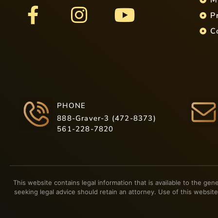
P
C
PHONE
888-Graver-3 (472-8373)
561-228-7820
This website contains legal information that is available to the gen
seeking legal advice should retain an attorney. Use of this website